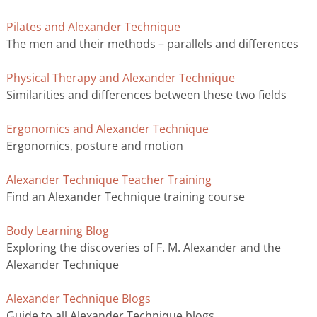
Pilates and Alexander Technique
The men and their methods – parallels and differences
Physical Therapy and Alexander Technique
Similarities and differences between these two fields
Ergonomics and Alexander Technique
Ergonomics, posture and motion
Alexander Technique Teacher Training
Find an Alexander Technique training course
Body Learning Blog
Exploring the discoveries of F. M. Alexander and the
Alexander Technique
Alexander Technique Blogs
Guide to all Alexander Technique blogs