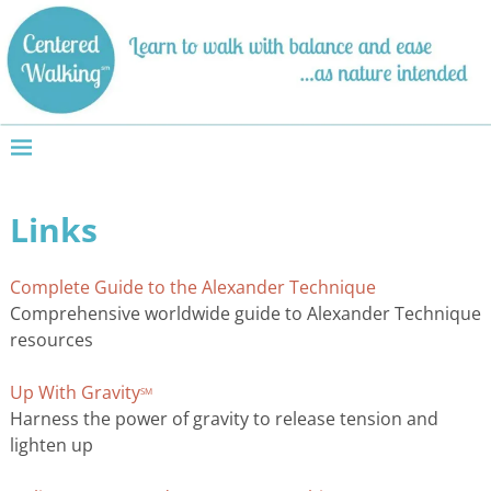
Links
Complete Guide to the Alexander Technique
Comprehensive worldwide guide to Alexander Technique
resources
Up With Gravity
SM
Harness the power of gravity to release tension and
lighten up