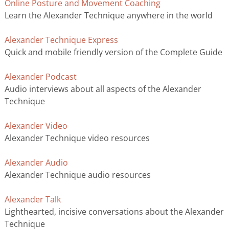
Online Posture and Movement Coaching
Learn the Alexander Technique anywhere in the world
Alexander Technique Express
Quick and mobile friendly version of the Complete Guide
Alexander Podcast
Audio interviews about all aspects of the Alexander
Technique
Alexander Video
Alexander Technique video resources
Alexander Audio
Alexander Technique audio resources
Alexander Talk
Lighthearted, incisive conversations about the Alexander
Technique