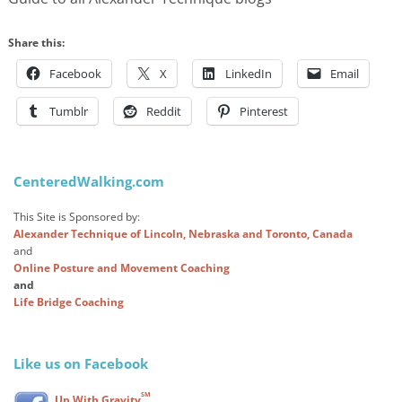
Share this:
Facebook
X
LinkedIn
Email
Tumblr
Reddit
Pinterest
CenteredWalking.com
This Site is Sponsored by:
Alexander Technique of Lincoln, Nebraska and Toronto, Canada
and
Online Posture and Movement Coaching
and
Life Bridge Coaching
Like us on Facebook
SM
Up With Gravity