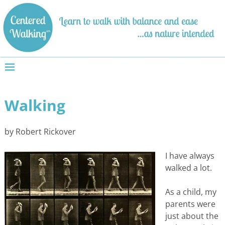
Walking
by Robert Rickover
I have always
walked a lot.
As a child, my
parents were
just about the