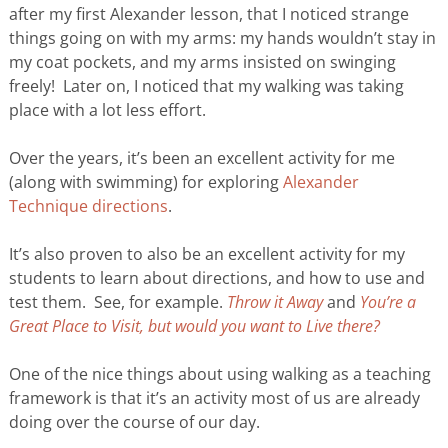
after my first Alexander lesson, that I noticed strange
things going on with my arms: my hands wouldn’t stay in
my coat pockets, and my arms insisted on swinging
freely! Later on, I noticed that my walking was taking
place with a lot less effort.
Over the years, it’s been an excellent activity for me
(along with swimming) for exploring
Alexander
Technique directions
.
It’s also proven to also be an excellent activity for my
students to learn about directions, and how to use and
test them. See, for example.
Throw it Away
and
You’re a
Great Place to Visit, but would you want to Live there?
One of the nice things about using walking as a teaching
framework is that it’s an activity most of us are already
doing over the course of our day.