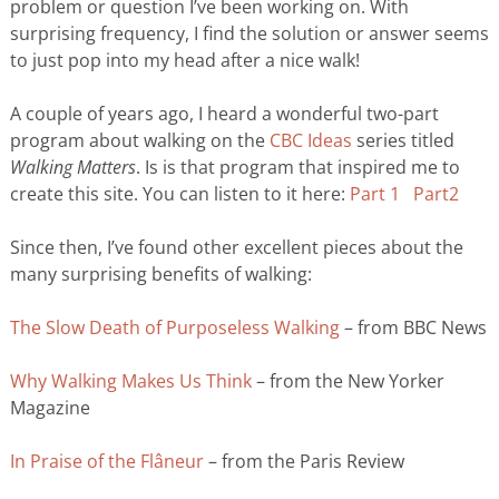
problem or question I’ve been working on. With
surprising frequency, I find the solution or answer seems
to just pop into my head after a nice walk!
A couple of years ago, I heard a wonderful two-part
program about walking on the
CBC Ideas
series titled
Walking Matters
. Is is that program that inspired me to
create this site. You can listen to it here:
Part 1
Part2
Since then, I’ve found other excellent pieces about the
many surprising benefits of walking:
The Slow Death of Purposeless Walking
– from BBC News
Why Walking Makes Us Think
– from the New Yorker
Magazine
In Praise of the Flâneur
– from the Paris Review