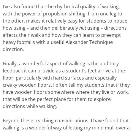
I’ve also found that the rhythmical quality of walking,
with the power of propulsion shifting from one leg to
the other, makes it relatively easy for students to notice
how using – and then deliberately
not
using – directions
affects their walk and how they can learn to preempt
heavy footfalls with a useful Alexander Technique
direction.
Finally, a wonderful aspect of walking is the auditory
feedback it can provide as a student’s feet arrive at the
floor, particularly with hard surfaces and especially
creaky wooden floors. I often tell my students that if they
have wooden floors somewhere where they live or work,
that will be the perfect place for them to explore
directions while walking.
Beyond these teaching considerations, I have found that
walking is a wonderful way of letting my mind mull over a