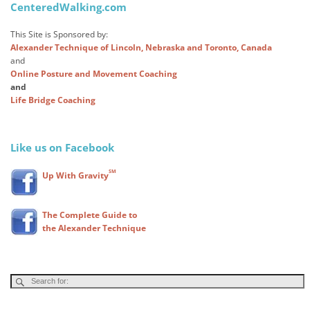
CenteredWalking.com
This Site is Sponsored by:
Alexander Technique of Lincoln, Nebraska and Toronto, Canada
and
Online Posture and Movement Coaching
and
Life Bridge Coaching
Like us on Facebook
SM
Up With Gravity
The Complete Guide to
the Alexander Technique