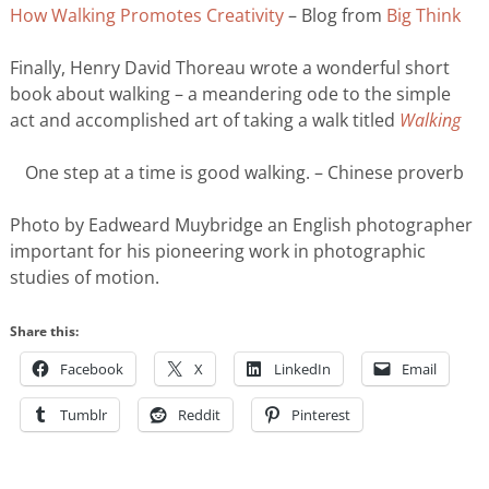
How Walking Promotes Creativity
– Blog from
Big Think
Finally, Henry David Thoreau wrote a wonderful short
book about walking – a meandering ode to the simple
act and accomplished art of taking a walk titled
Walking
One step at a time is good walking. – Chinese proverb
Photo by Eadweard Muybridge an English photographer
important for his pioneering work in photographic
studies of motion.
Share this:
Facebook
X
LinkedIn
Email
Tumblr
Reddit
Pinterest