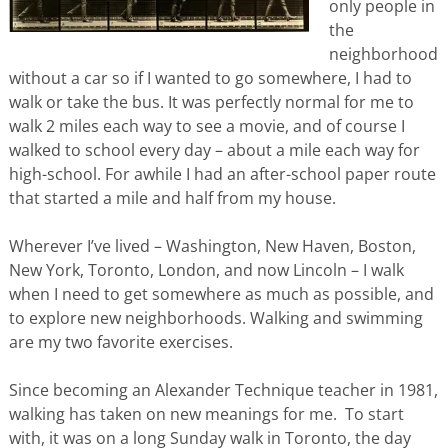
only people in
the
neighborhood
without a car so if I wanted to go somewhere, I had to
walk or take the bus. It was perfectly normal for me to
walk 2 miles each way to see a movie, and of course I
walked to school every day – about a mile each way for
high-school. For awhile I had an after-school paper route
that started a mile and half from my house.
Wherever I’ve lived – Washington, New Haven, Boston,
New York, Toronto, London, and now Lincoln – I walk
when I need to get somewhere as much as possible, and
to explore new neighborhoods. Walking and swimming
are my two favorite exercises.
Since becoming an Alexander Technique teacher in 1981,
walking has taken on new meanings for me. To start
with, it was on a long Sunday walk in Toronto, the day