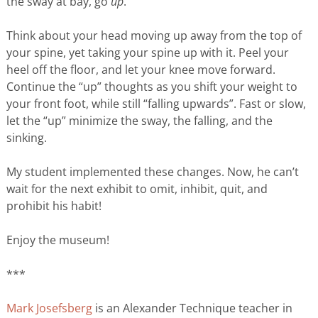
the sway at bay, go
up
.
Think about your head moving up away from the top of
your spine, yet taking your spine up with it. Peel your
heel off the floor, and let your knee move forward.
Continue the “up” thoughts as you shift your weight to
your front foot, while still “falling upwards”. Fast or slow,
let the “up” minimize the sway, the falling, and the
sinking.
My student implemented these changes. Now, he can’t
wait for the next exhibit to omit, inhibit, quit, and
prohibit his habit!
Enjoy the museum!
***
Mark Josefsberg
is an Alexander Technique teacher in