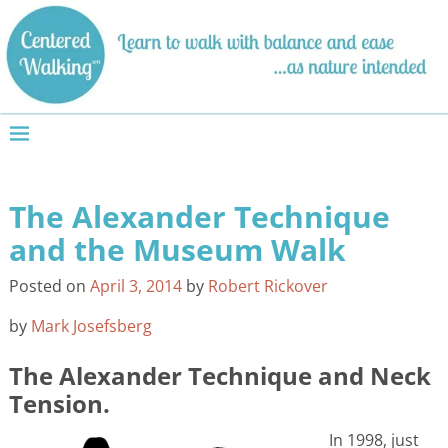
The Alexander Technique
Post navigation
and the Museum Walk
Posted on
April 3, 2014
by
Robert Rickover
by
Mark Josefsberg
The Alexander Technique and Neck
Tension.
In 1998, just