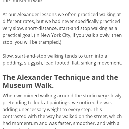
the “museum walk”.
At our Alexander lessons we often practiced walking at
different rates, but we had never specifically practiced
very slow, short-distance, start-and stop walking as a
practical goal. (In New York City, if you walk slowly, then
stop, you will be trampled.)
Slow, start-and-stop walking tends to turn into a
plodding, sluggish, lead-footed, flat, sinking movement.
The Alexander Technique and the
Museum Walk.
When we mimed walking around the studio very slowly,
pretending to look at paintings, we noticed he was
adding uneccessary weight to every step. This
contrasted with the way he walked on the street, which
had momentum and was faster, smoother, and with a