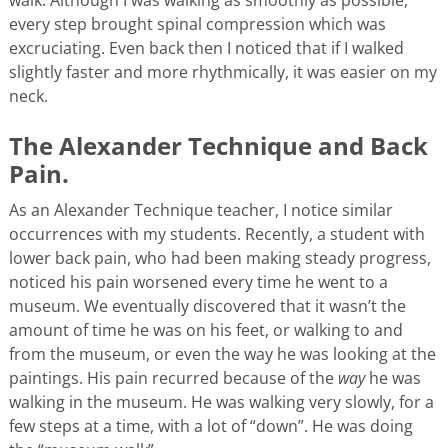
every step brought spinal compression which was
excruciating. Even back then I noticed that if I walked
slightly faster and more rhythmically, it was easier on my
neck.
The Alexander Technique and Back
Pain.
As an Alexander Technique teacher, I notice similar
occurrences with my students. Recently, a student with
lower back pain, who had been making steady progress,
noticed his pain worsened every time he went to a
museum. We eventually discovered that it wasn’t the
amount of time he was on his feet, or walking to and
from the museum, or even the way he was looking at the
paintings. His pain recurred because of the
way
he was
walking in the museum. He was walking very slowly, for a
few steps at a time, with a lot of “down”. He was doing