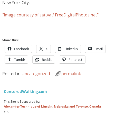
New York City.
“Image courtesy of sattva / FreeDigitalPhotos.net”
Share this:
Facebook
X
LinkedIn
Email
Tumblr
Reddit
Pinterest
Posted in
Uncategorized
permalink
Post navigation
CenteredWalking.com
This Site is Sponsored by:
Alexander Technique of Lincoln, Nebraska and Toronto, Canada
and