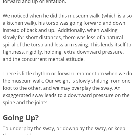
forward and up orientation.
We noticed when he did this museum walk, (which is also
a kitchen walk), his torso was going forward and down
instead of back and up. Additionally, when walking
slowly for short distances, there was less of a natural
spiral of the torso and less arm swing. This lends itself to
tightness, rigidity, holding, extra downward pressure,
and the concurrent mental attitude.
There is little rhythm or forward momentum when we do
the museum walk. Our weight is slowly shifting from one
foot to the other, and we may overplay the sway. An
exaggerated sway leads to a downward pressure on the
spine and the joints.
Going Up?
To underplay the sway, or downplay the sway, or keep