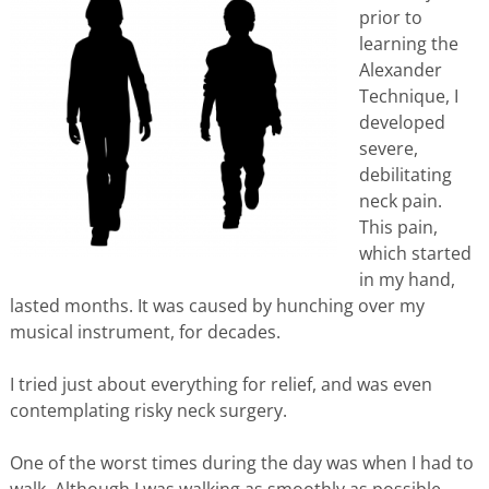
prior to
learning the
Alexander
Technique, I
developed
severe,
debilitating
neck pain.
This pain,
which started
in my hand,
lasted months. It was caused by hunching over my
musical instrument, for decades.
I tried just about everything for relief, and was even
contemplating risky neck surgery.
One of the worst times during the day was when I had to
walk. Although I was walking as smoothly as possible,